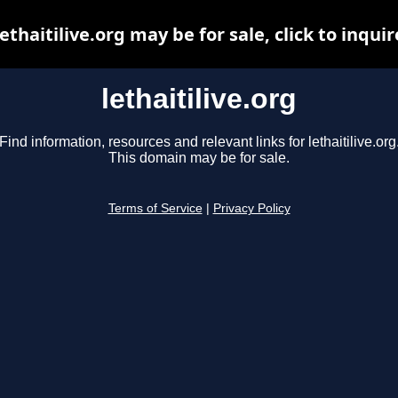
lethaitilive.org may be for sale, click to inquir
lethaitilive.org
Find information, resources and relevant links for lethaitilive.org
This domain may be for sale.
Terms of Service
|
Privacy Policy